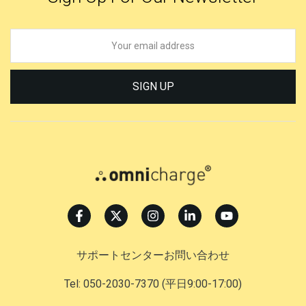
SIGN UP
サポートセンターお問い合わせ
Tel: 050-2030-7370
(平日9:00-17:00)