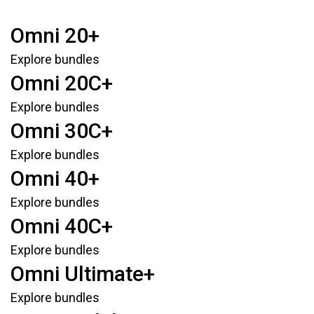
Omni 20+
Explore bundles
Omni 20C+
Explore bundles
Omni 30C+
Explore bundles
Omni 40+
Explore bundles
Omni 40C+
Explore bundles
Omni Ultimate+
Explore bundles