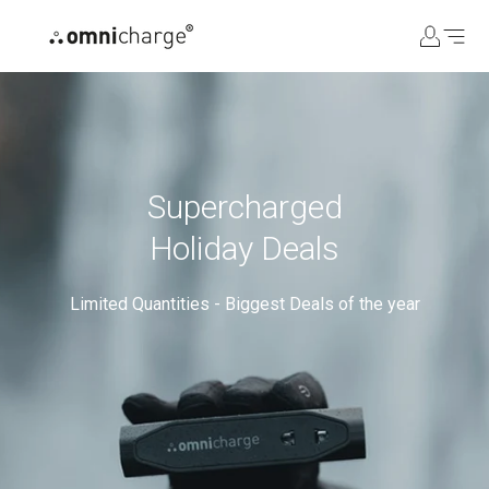
コ
ン
テ
ン
ツ
に
ス
キ
Supercharged
ッ
Holiday Deals
プ
Limited Quantities - Biggest Deals of the year