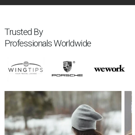
Trusted By
Professionals Worldwide