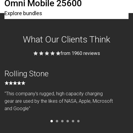
Omni Mobile 25600
Explore bundles
What Our Clients Think
from 1960 reviews
Rolling Stone
"This company’s rugged, high capacity charging
gear are used by the likes of NASA, Apple, Microsoft
and Google"