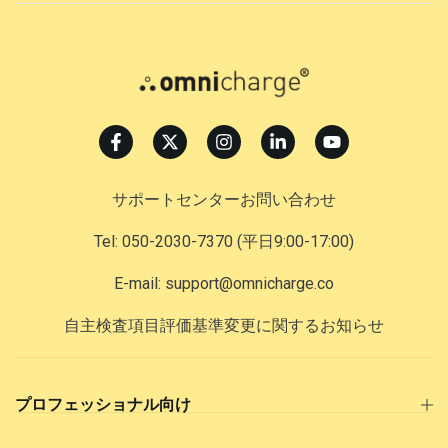
サポートセンターお問い合わせ
Tel: 050-2030-7370
(平日9:00-17:00)
E-mail: support@omnicharge.co
自主検査項目評価基準変更に関するお知らせ
プロフェッショナル向け