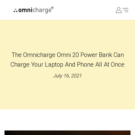
コ
ン
テ
ン
ツ
に
ス
The Omnicharge Omni 20 Power Bank Can
キ
ッ
Charge Your Laptop And Phone All At Once
プ
July 16, 2021