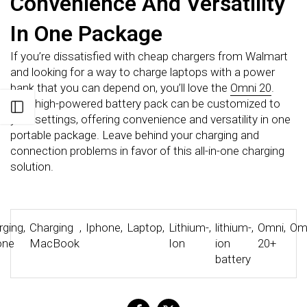
Convenience And Versatility
In One Package
If you’re dissatisfied with cheap chargers from Walmart
and looking for a way to charge laptops with a power
bank that you can depend on, you’ll love the
Omni 20
.
This high-powered battery pack can be customized to
Open sidebar
your settings, offering convenience and versatility in one
portable package. Leave behind your charging and
connection problems in favor of this all-in-one charging
solution.
rging
,
Charging
,
Iphone
,
Laptop
,
Lithium-
,
lithium-
,
Omni
,
Om
one
MacBook
Ion
ion
20+
battery