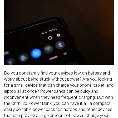
Do you constantly find your devices low on battery and
worry about being stuck without power? Are you looking
for a small device that can charge your phone, tablet, and
laptop all at once? Power banks can be bulky and
inconvenient when they need frequent charging. But with
the Omni 20 Power Bank, you can have it all: a compact,
easily portable power pack for laptops and other devices
that can provide a large amount of power. Charge your