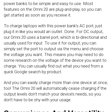
power banks to be simple and easy to use. Most
features on the Omni 20 are plug-and-play, so you can
get started as soon as you receive it.
To charge laptops with this power bank’s AC port, just
plug it in like you would an outlet. Done. For DC output,
our Omni 20 uses a barrel port, which is bi-directional and
usually used for input. To use it for output, you can
simply set the port to output via the menu and choose
the voltage you want. This means you may need to do
some research on the voltage of the device you want to
charge. You can usually find out what you need from a
quick Google search by product.
And you can easily charge more than one device at once,
too! The Omni 20 will automatically cease charging if the
output levels don’t match your device’s needs, so you
don’t have to be shy with your usage.