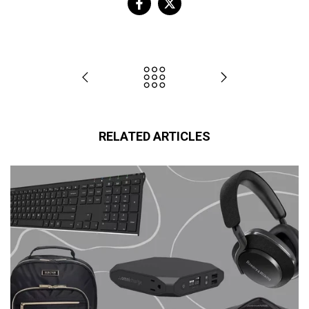
RELATED ARTICLES