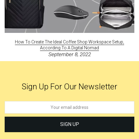
How To Create The Ideal Coffee Shop Workspace Setup,
According To A Digital Nomad
September 8, 2022
Sign Up For Our Newsletter
SIGN UP