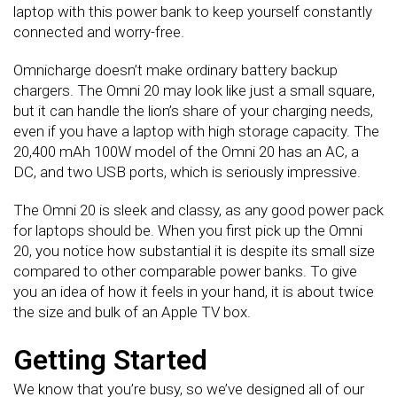
laptop with this power bank to keep yourself constantly
connected and worry-free.
Omnicharge doesn’t make ordinary battery backup
chargers. The Omni 20 may look like just a small square,
but it can handle the lion’s share of your charging needs,
even if you have a laptop with high storage capacity. The
20,400 mAh 100W model of the Omni 20 has an AC, a
DC, and two USB ports, which is seriously impressive.
The Omni 20 is sleek and classy, as any good power pack
for laptops should be. When you first pick up the Omni
20, you notice how substantial it is despite its small size
compared to other comparable power banks. To give
you an idea of how it feels in your hand, it is about twice
the size and bulk of an Apple TV box.
Getting Started
We know that you’re busy, so we’ve designed all of our