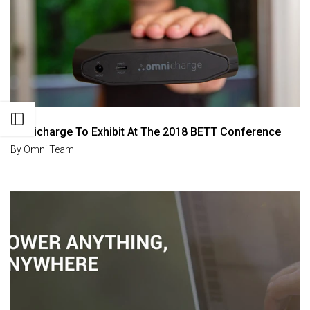
Open sidebar
Omnicharge To Exhibit At The 2018 BETT Conference
By
Omni Team