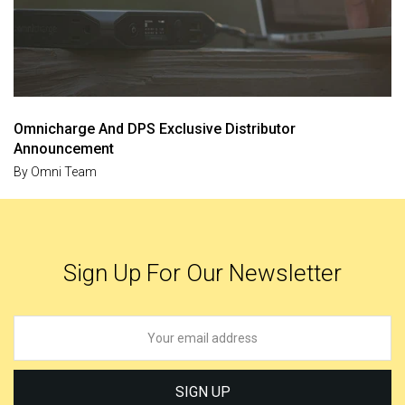
Omnicharge And DPS Exclusive Distributor
Announcement
By
Omni Team
Sign Up For Our Newsletter
SIGN UP