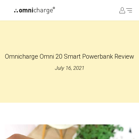
コ
ン
テ
ン
ツ
に
ス
Omnicharge Omni 20 Smart Powerbank Review
キ
ッ
July 16, 2021
プ