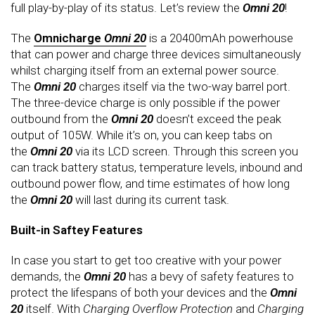
full play-by-play of its status. Let’s review the
Omni 20
!
The
Omnicharge
Omni 20
is a 20400mAh powerhouse
that can power and charge three devices simultaneously
whilst charging itself from an external power source.
The
Omni 20
charges itself via the two-way barrel port.
The three-device charge is only possible if the power
outbound from the
Omni 20
doesn’t exceed the peak
output of 105W. While it’s on, you can keep tabs on
the
Omni 20
via its LCD screen. Through this screen you
can track battery status, temperature levels, inbound and
outbound power flow, and time estimates of how long
the
Omni 20
will last during its current task.
Built-in Saftey Features
In case you start to get too creative with your power
demands, the
Omni 20
has a bevy of safety features to
protect the lifespans of both your devices and the
Omni
20
itself. With
Charging Overflow
Protection
and
Charging