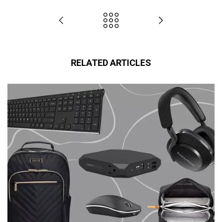
RELATED ARTICLES