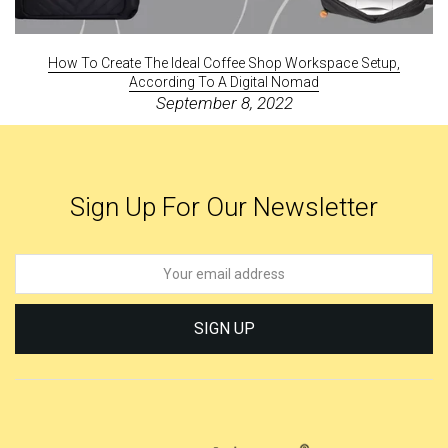
How To Create The Ideal Coffee Shop Workspace Setup,
According To A Digital Nomad
September 8, 2022
Sign Up For Our Newsletter
SIGN UP