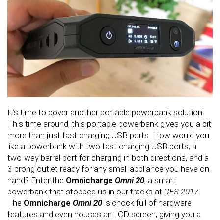
It’s time to cover another portable powerbank solution!
This time around, this portable powerbank gives you a bit
more than just fast charging USB ports. How would you
like a powerbank with two fast charging USB ports, a
two-way barrel port for charging in both directions, and a
3-prong outlet ready for any small appliance you have on-
hand? Enter the
Omnicharge
Omni 20
, a smart
powerbank that stopped us in our tracks at
CES 2017
.
The
Omnicharge
Omni 20
is chock full of hardware
features and even houses an LCD screen, giving you a