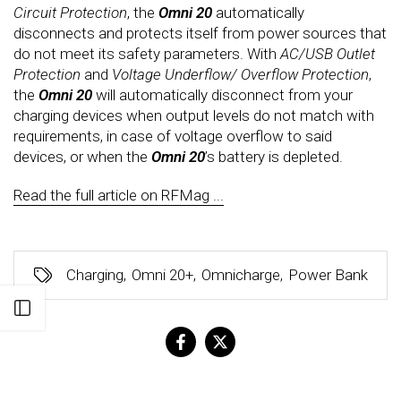
Circuit Protection
, the
Omni 20
automatically
disconnects and protects itself from power sources that
do not meet its safety parameters. With
AC/USB Outlet
Protection
and
Voltage Underflow/ Overflow Protection
,
the
Omni 20
will automatically disconnect from your
charging devices when output levels do not match with
requirements, in case of voltage overflow to said
devices, or when the
Omni 20
’s battery is depleted.
Read the full article on RFMag ...
Charging
,
Omni 20+
,
Omnicharge
,
Power Bank
Open sidebar