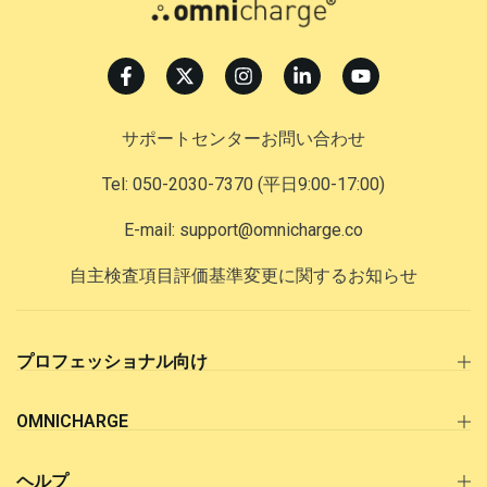
サポートセンターお問い合わせ
Tel: 050-2030-7370
(平日9:00-17:00)
E-mail: support@omnicharge.co
自主検査項目評価基準変更に関するお知らせ
プロフェッショナル向け
OMNICHARGE
ヘルプ