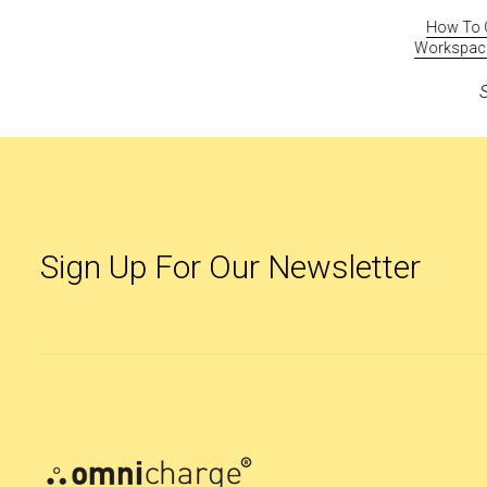
0
Hands-On With Omnicharge Pro, One Smart
How To C
n
Battery For All Your Devices
Workspace 
July 16, 2021
Sign Up For Our Newsletter