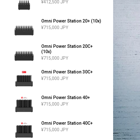
¥412,500 JPY
Omni Power Station 20+ (10x)
¥715,000 JPY
Omni Power Station 20C+
(10x)
¥715,000 JPY
Omni Power Station 30C+
¥715,000 JPY
Omni Power Station 40+
¥715,000 JPY
Omni Power Station 40C+
¥715,000 JPY