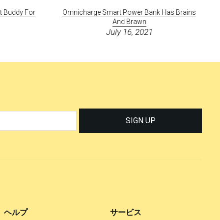
ct Buddy For
Omnicharge Smart Power Bank Has Brains
And Brawn
July 16, 2021
SIGN UP
ヘルプ
サービス