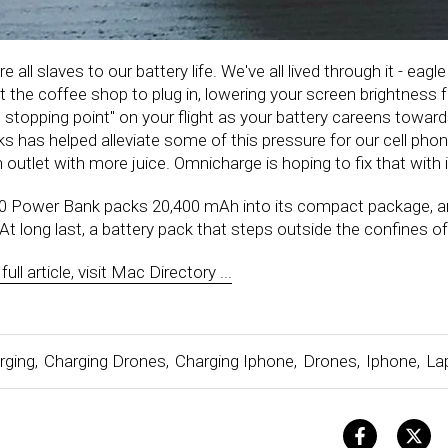
re all slaves to our battery life. We've all lived through it - eag
t the coffee shop to plug in, lowering your screen brightness 
 stopping point" on your flight as your battery careens towards
ks has helped alleviate some of this pressure for our cell phon
an outlet with more juice. Omnicharge is hoping to fix that wit
 Power Bank packs 20,400 mAh into its compact package, an
 At long last, a battery pack that steps outside the confines o
ull article, visit Mac Directory ...
rging
,
Charging Drones
,
Charging Iphone
,
Drones
,
Iphone
,
La