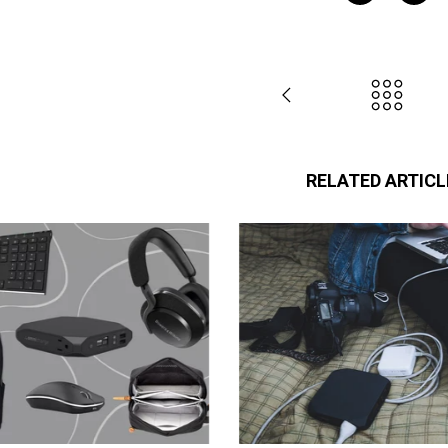
RELATED ARTICL