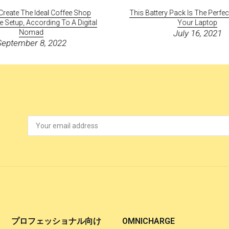
reate The Ideal Coffee Shop
This Battery Pack Is The Perfe
Setup, According To A Digital
Your Laptop
Nomad
July 16, 2021
September 8, 2022
プロフェッショナル向け
OMNICHARGE