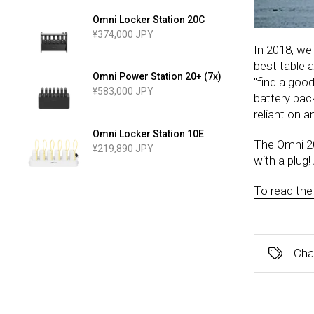
Omni Locker Station 20C
¥374,000 JPY
In 2018, we'
best table a
Omni Power Station 20+ (7x)
"find a good
¥583,000 JPY
battery pac
reliant on 
Omni Locker Station 10E
The Omni 20
¥219,890 JPY
with a plug!
To read the f
Cha