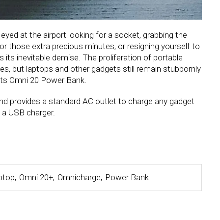
le eyed at the airport looking for a socket, grabbing the
for those extra precious minutes, or resigning yourself to
 its inevitable demise. The proliferation of portable
es, but laptops and other gadgets still remain stubbornly
h its Omni 20 Power Bank.
d provides a standard AC outlet to charge any gadget
f a USB charger.
ptop
,
Omni 20+
,
Omnicharge
,
Power Bank