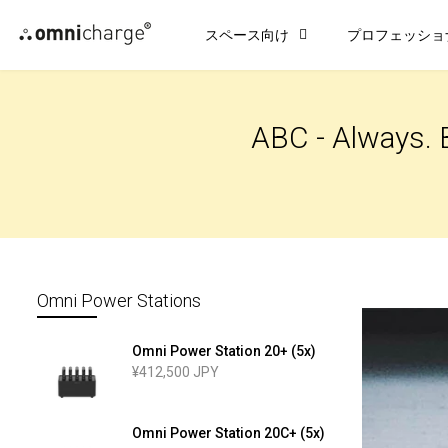
コ
スペース向け
プロフェッショ
ン
テ
ン
ツ
ABC - Always. 
に
ス
キ
ッ
プ
Omni Power Stations
Omni Power Station 20+ (5x)
¥412,500 JPY
Omni Power Station 20C+ (5x)