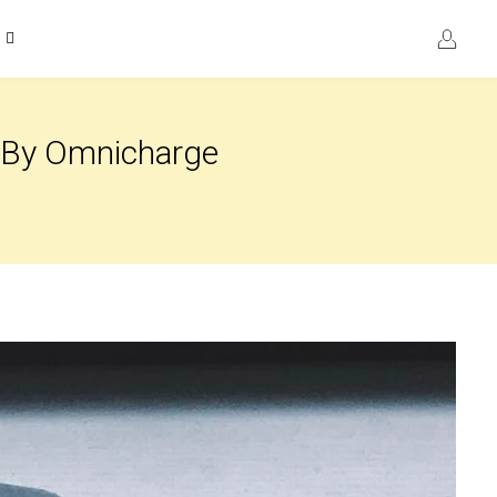
k By Omnicharge