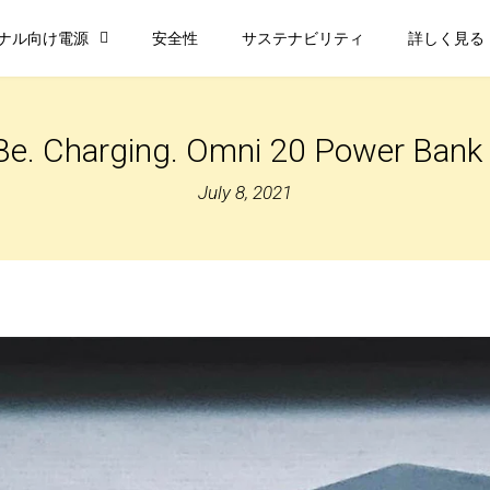
ナル向け電源
安全性
サステナビリティ
詳しく見る
Be. Charging. Omni 20 Power Ban
July 8, 2021